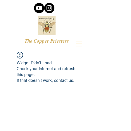
The Copper Priestess
Widget Didn’t Load
Check your internet and refresh
this page.
If that doesn’t work, contact us.